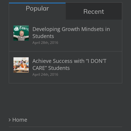
Popular
Recent
Developing Growth Mindsets in
Students
April 28th, 2016
Achieve Success with “I DON’T
CARE” Students
April 24th, 2016
Home