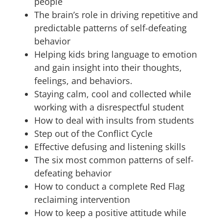
people
The brain’s role in driving repetitive and
predictable patterns of self-defeating
behavior
Helping kids bring language to emotion
and gain insight into their thoughts,
feelings, and behaviors.
Staying calm, cool and collected while
working with a disrespectful student
How to deal with insults from students
Step out of the Conflict Cycle
Effective defusing and listening skills
The six most common patterns of self-
defeating behavior
How to conduct a complete Red Flag
reclaiming intervention
How to keep a positive attitude while