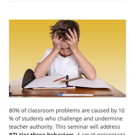
View
Larger
Image
80% of classroom problems are caused by 10
% of students who challenge and undermine
teacher authority. This seminar will address
RTI tier three behaviors
. A small percentage