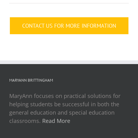
CONTACT US FOR MORE INFORMATION
MARYANN BRITTINGHAM
MaryAnn focuses on practical solutions for
helping students be successful in both the
general education and special education
classrooms.
Read More