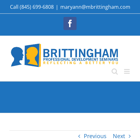
Skip
Call (845) 699-6808
|
maryann@mbrittingham.com
to
content
Facebook
Previous
Next