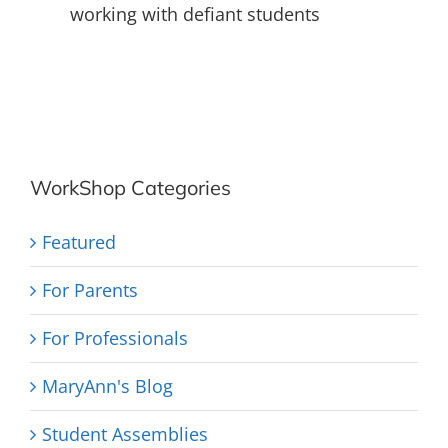
working with defiant students
WorkShop Categories
Featured
For Parents
For Professionals
MaryAnn's Blog
Student Assemblies