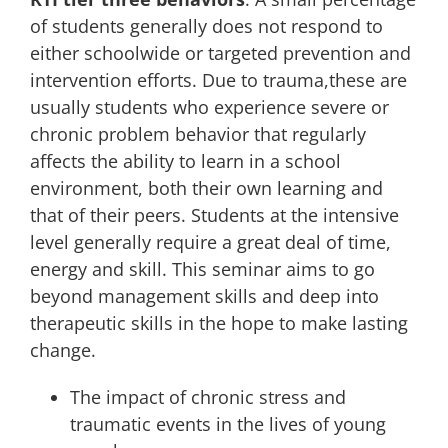
of students generally does not respond to
either schoolwide or targeted prevention and
intervention efforts. Due to trauma,these are
usually students who experience severe or
chronic problem behavior that regularly
affects the ability to learn in a school
environment, both their own learning and
that of their peers. Students at the intensive
level generally require a great deal of time,
energy and skill. This seminar aims to go
beyond management skills and deep into
therapeutic skills in the hope to make lasting
change.
The impact of chronic stress and
traumatic events in the lives of young