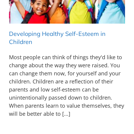
Developing Healthy Self-Esteem in
Children
Most people can think of things they'd like to
change about the way they were raised. You
can change them now, for yourself and your
children. Children are a reflection of their
parents and low self-esteem can be
unintentionally passed down to children.
When parents learn to value themselves, they
will be better able to [...]