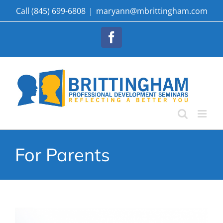
Skip
Call (845) 699-6808
|
maryann@mbrittingham.com
to
content
Facebook
For Parents