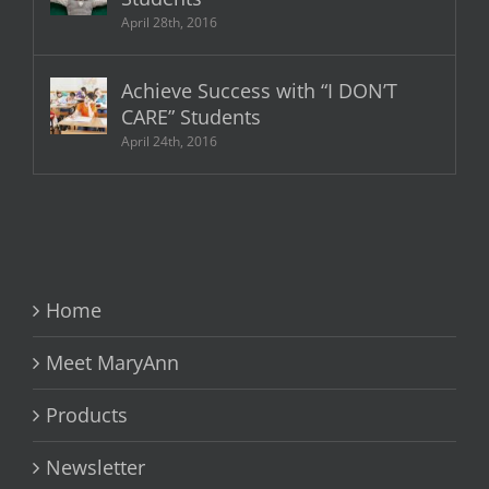
April 28th, 2016
Achieve Success with “I DON’T
CARE” Students
April 24th, 2016
Home
Meet MaryAnn
Products
Newsletter