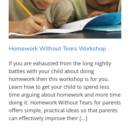
Homework Without Tears Workshop
If you are exhausted from the long nightly
battles with your child about doing
homework then this workshop is for you.
Learn how to get your child to spend less
time arguing about homework and more time
doing it. Homework Without Tears for parents
offers simple, practical ideas so that parents
can effectively improve their [...]