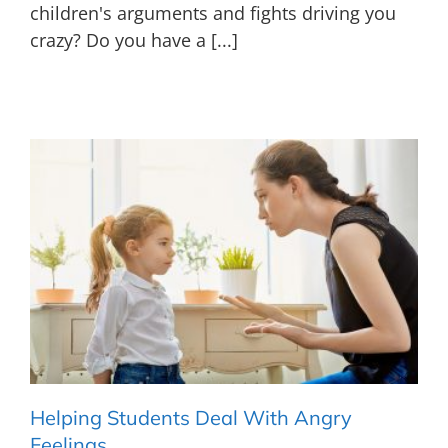
children's arguments and fights driving you
crazy? Do you have a [...]
Helping Students Deal With Angry
Feelings