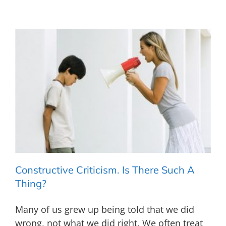
Constructive Criticism. Is There Such A
Thing?
Many of us grew up being told that we did
wrong, not what we did right. We often treat