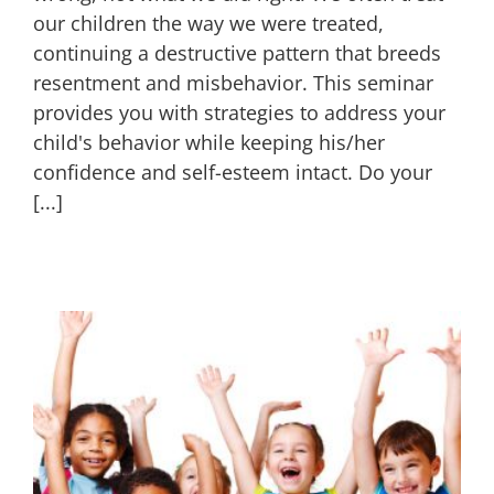
our children the way we were treated,
continuing a destructive pattern that breeds
resentment and misbehavior. This seminar
provides you with strategies to address your
child's behavior while keeping his/her
confidence and self-esteem intact. Do your
[...]