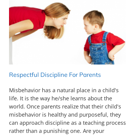
Respectful Discipline For Parents
Misbehavior has a natural place in a child's
life. It is the way he/she learns about the
world. Once parents realize that their child's
misbehavior is healthy and purposeful, they
can approach discipline as a teaching process
rather than a punishing one. Are your