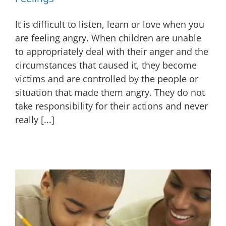
It is difficult to listen, learn or love when you
are feeling angry. When children are unable
to appropriately deal with their anger and the
circumstances that caused it, they become
victims and are controlled by the people or
situation that made them angry. They do not
take responsibility for their actions and never
really [...]