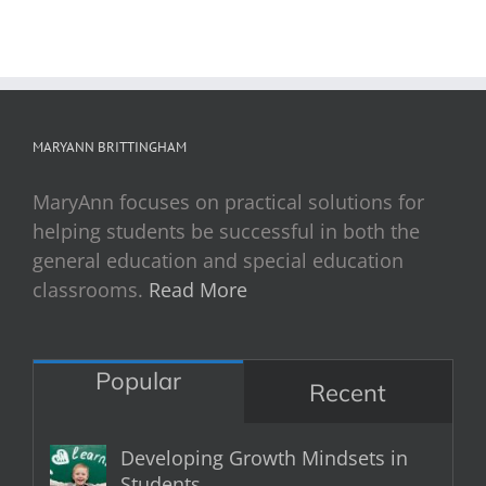
MARYANN BRITTINGHAM
MaryAnn focuses on practical solutions for
helping students be successful in both the
general education and special education
classrooms.
Read More
Popular
Recent
Developing Growth Mindsets in
Students