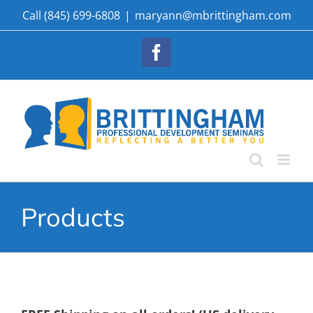
Skip
Call (845) 699-6808
|
maryann@mbrittingham.com
to
content
Facebook
Products