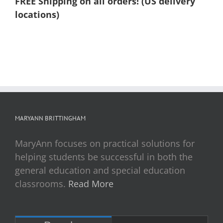
FREE Shipping on all orders! (US delivery
locations)
MARYANN BRITTINGHAM
MaryAnn focuses on practical solutions for
helping students be successful in both the
general education and special education
classrooms.
Read More