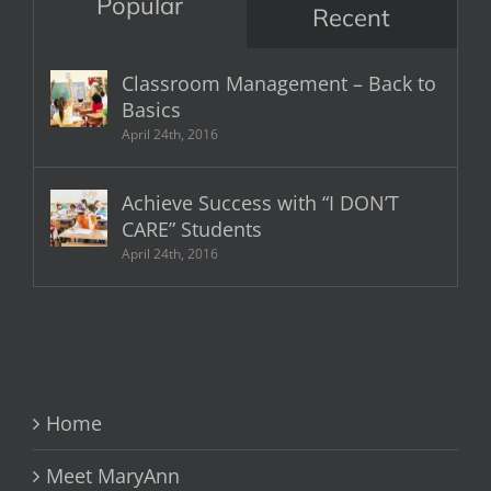
Popular
Recent
Classroom Management – Back to
Basics
April 24th, 2016
Achieve Success with “I DON’T
CARE” Students
April 24th, 2016
Home
Meet MaryAnn