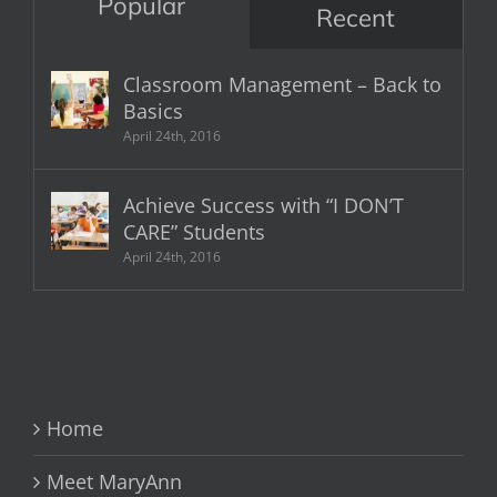
Popular
Recent
Classroom Management – Back to
Basics
April 24th, 2016
Achieve Success with “I DON’T
CARE” Students
April 24th, 2016
Home
Meet MaryAnn