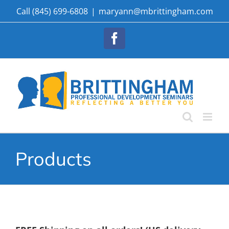
Skip
Call (845) 699-6808
|
maryann@mbrittingham.com
to
content
Facebook
Products