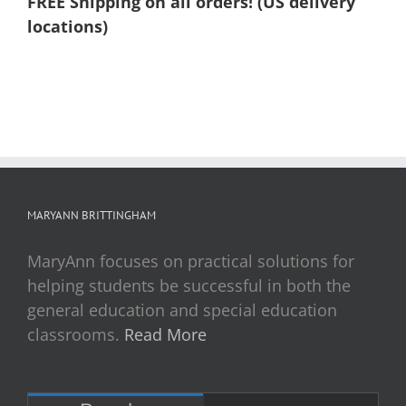
FREE Shipping on all orders! (US delivery
locations)
MARYANN BRITTINGHAM
MaryAnn focuses on practical solutions for
helping students be successful in both the
general education and special education
classrooms.
Read More